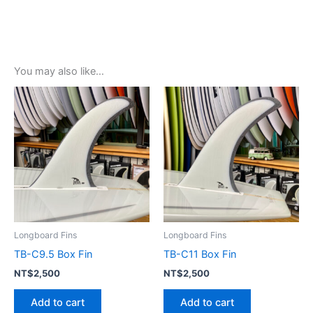
You may also like…
Longboard Fins
Longboard Fins
TB-C9.5 Box Fin
TB-C11 Box Fin
NT$
2,500
NT$
2,500
Add to cart
Add to cart