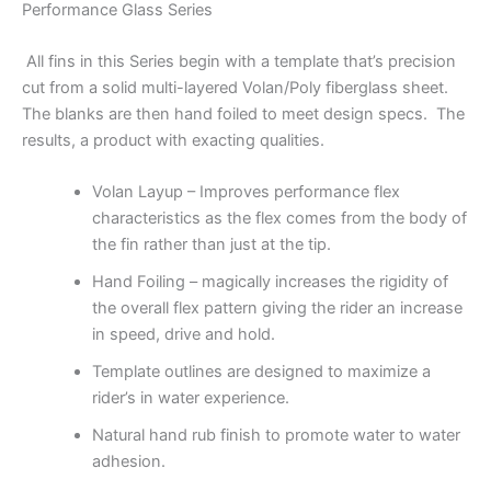
Performance Glass Series
All fins in this Series begin with a template that’s precision
cut from a solid multi-layered Volan/Poly fiberglass sheet.
The blanks are then hand foiled to meet design specs. The
results, a product with exacting qualities.
Volan Layup – Improves performance flex
characteristics as the flex comes from the body of
the fin rather than just at the tip.
Hand Foiling – magically increases the rigidity of
the overall flex pattern giving the rider an increase
in speed, drive and hold.
Template outlines are designed to maximize a
rider’s in water experience.
Natural hand rub finish to promote water to water
adhesion.