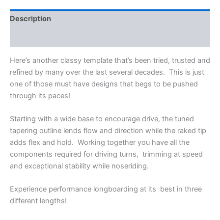
Description
Reviews (0)
Here’s another classy template that’s been tried, trusted and
refined by many over the last several decades. This is just
one of those must have designs that begs to be pushed
through its paces!
Starting with a wide base to encourage drive, the tuned
tapering outline lends flow and direction while the raked tip
adds flex and hold. Working together you have all the
components required for driving turns, trimming at speed
and exceptional stability while noseriding.
Experience performance longboarding at its best in three
different lengths!