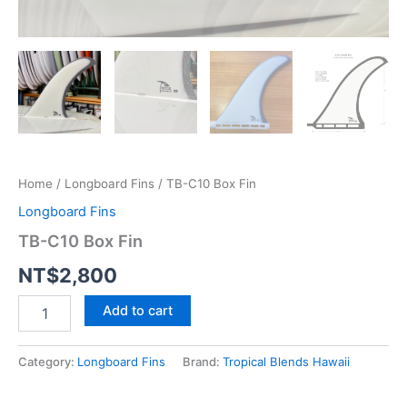
Home
/
Longboard Fins
/ TB-C10 Box Fin
Longboard Fins
TB-C10 Box Fin
NT$
2,800
TB-
Add to cart
C10
Box
Fin
Category:
Longboard Fins
Brand:
Tropical Blends Hawaii
quantity