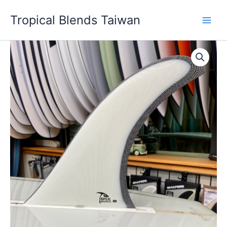
Skip
Tropical Blends Taiwan
to
content