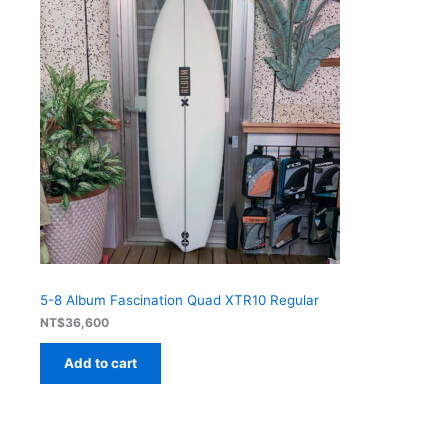
5-8 Album Fascination Quad XTR10 Regular
NT$
36,600
Add to cart