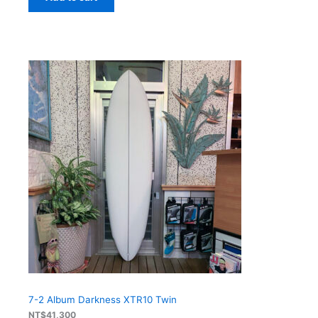
7-2 Album Darkness XTR10 Twin
NT$
41,300