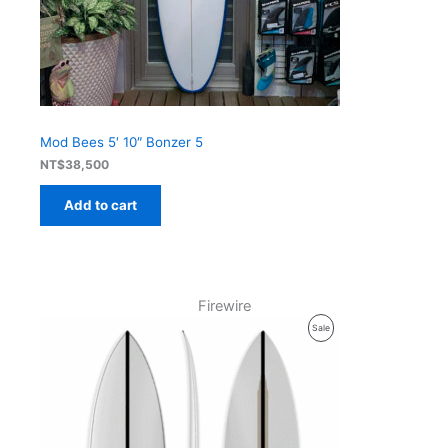
Mod Bees 5′ 10″ Bonzer 5
NT$
38,500
Add to cart
Firewire
Product
Sale
On
Sale