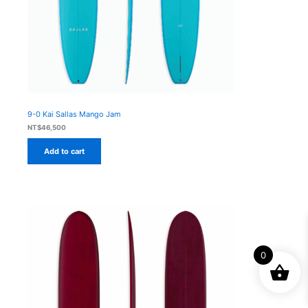
9-0 Kai Sallas Mango Jam
NT$
46,500
Add to cart
0