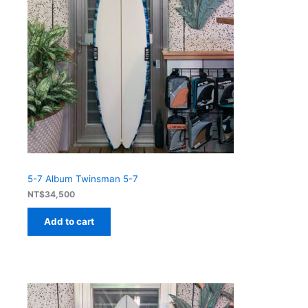
5-7 Album Twinsman 5-7
NT$
34,500
Add to cart