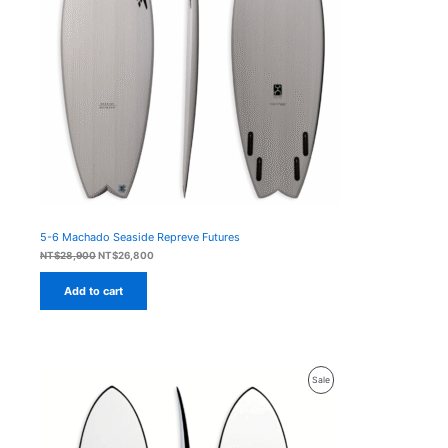
5-6 Machado Seaside Repreve Futures
Original
Current
NT$
28,900
NT$
26,800
price
price
was:
is:
Add to cart
NT$28,900.
NT$26,800.
Product
Sale
On
Sale