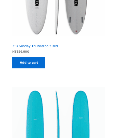
7-3 Sunday Thunderbolt Red
NT$
36,900
Add to cart