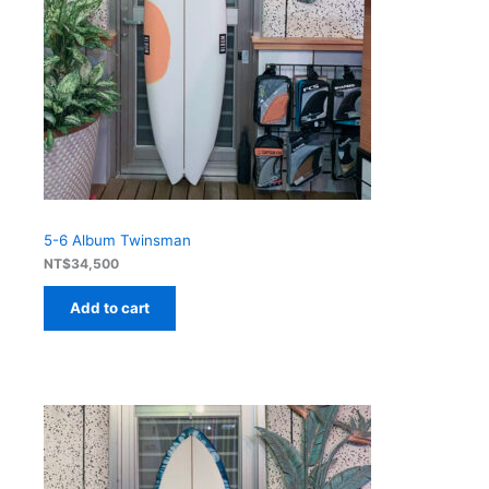
5-6 Album Twinsman
NT$
34,500
Add to cart