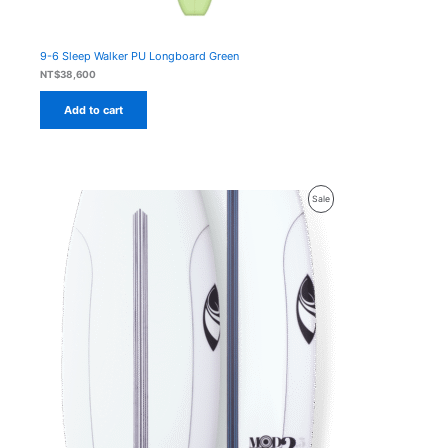
9-6 Sleep Walker PU Longboard Green
NT$
38,600
Add to cart
Product
Sale
On
Sale