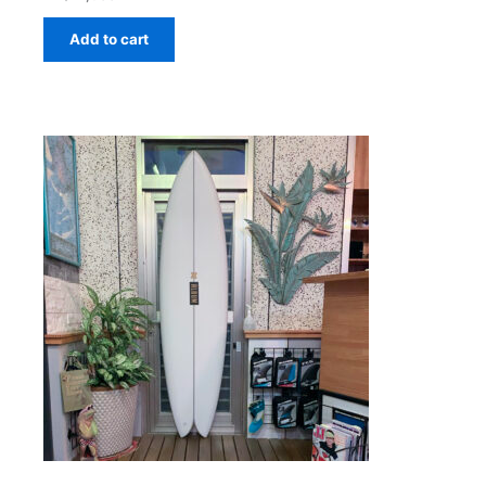
Add to cart