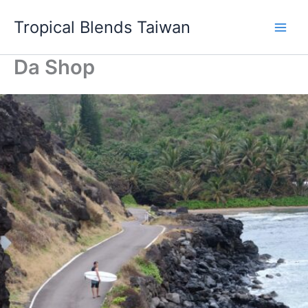
Skip
Tropical Blends Taiwan
to
content
Da Shop