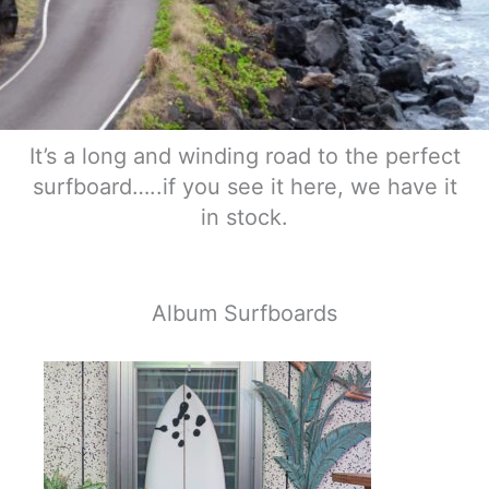
It’s a long and winding road to the perfect
surfboard…..if you see it here, we have it
in stock.
Album Surfboards