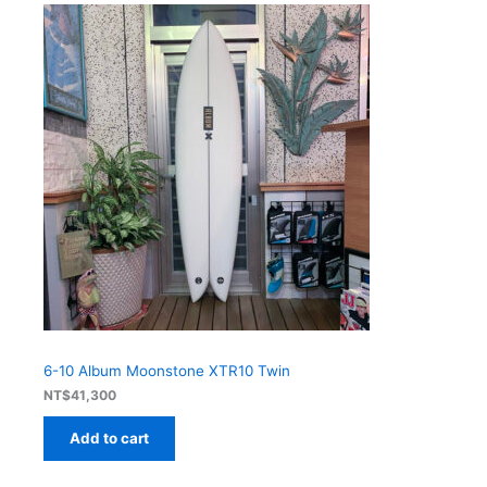
6-10 Album Moonstone XTR10 Twin
NT$
41,300
Add to cart