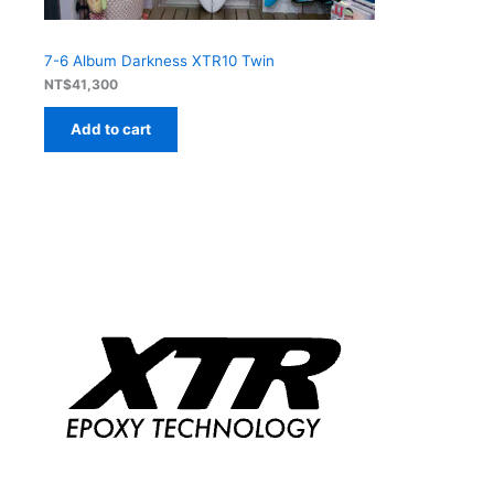
7-6 Album Darkness XTR10 Twin
NT$
41,300
Add to cart