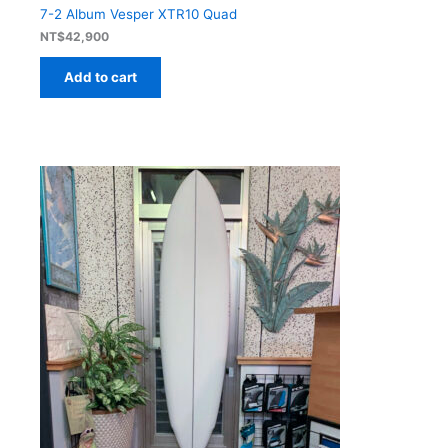
7-2 Album Vesper XTR10 Quad
NT$
42,900
Add to cart