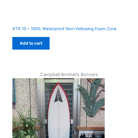
XTR 10 – 100% Waterproof Non-Yellowing Foam Core
Add to cart
Campbell Brother’s Bonzers