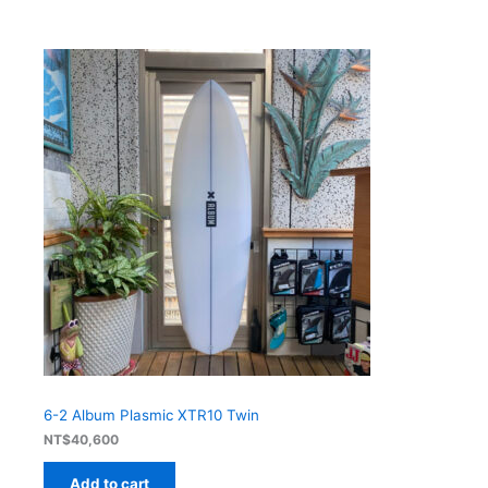
6-2 Album Plasmic XTR10 Twin
NT$
40,600
Add to cart