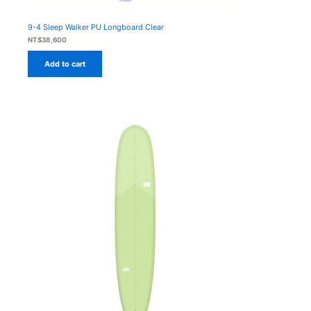
9-4 Sleep Walker PU Longboard Clear
NT$
38,600
Add to cart