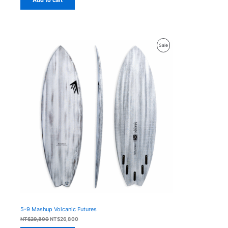
Product
Sale
On
Sale
5-9 Mashup Volcanic Futures
Original
Current
NT$
29,800
NT$
26,800
price
price